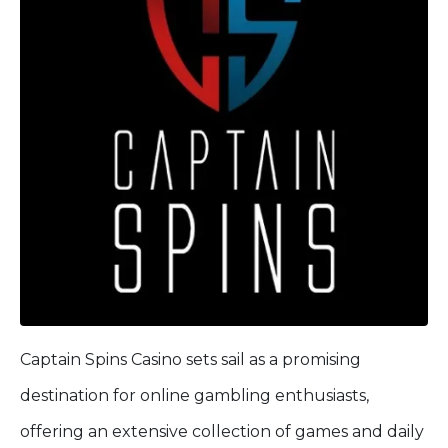
Captain Spins Casino sets sail as a promising
destination for online gambling enthusiasts,
offering an extensive collection of games and daily