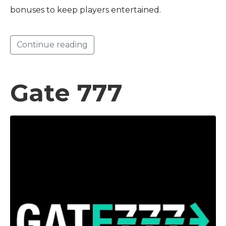
bonuses to keep players entertained.
Continue reading
Gate 777