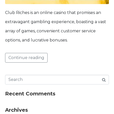
Club Riches is an online casino that promises an
extravagant gambling experience, boasting a vast
array of games, convenient customer service
options, and lucrative bonuses.
Continue reading
Recent Comments
Archives