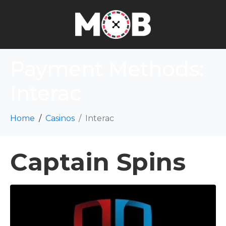
Payment Methods:
Interac
Home
Casinos
Interac
Captain Spins