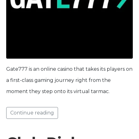
Gate777 is an online casino that takes its players on
a first-class gaming journey right from the
moment they step onto its virtual tarmac.
Continue reading