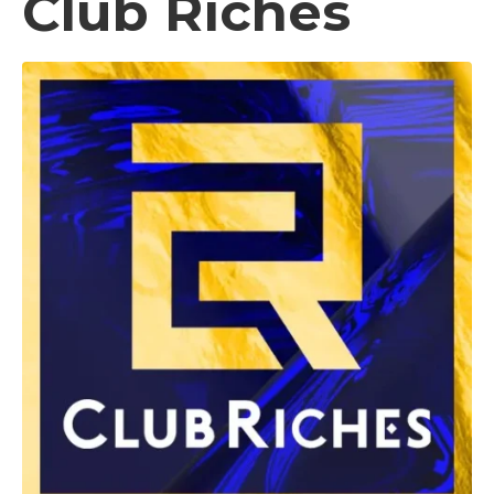
Club Riches