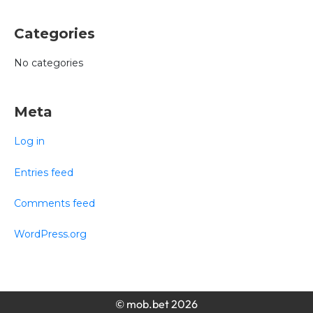
Categories
No categories
Meta
Log in
Entries feed
Comments feed
WordPress.org
© mob.bet 2026