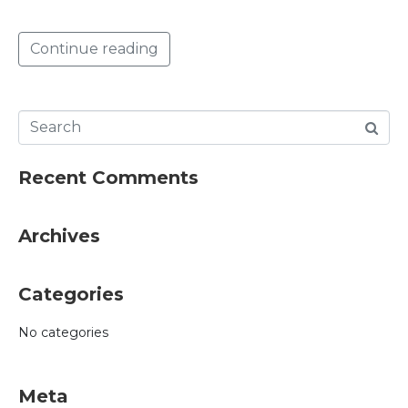
Continue reading
Recent Comments
Archives
Categories
No categories
Meta