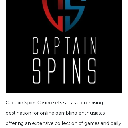
Captain Spins Casino sets sail as a promising
destination for online gambling enthusiasts,
offering an extensive collection of games and daily