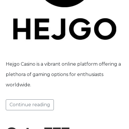
Hejgo Casino is a vibrant online platform offering a
plethora of gaming options for enthusiasts
worldwide.
Continue reading