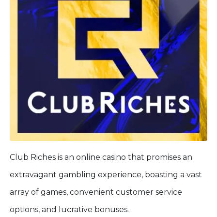
Club Riches is an online casino that promises an
extravagant gambling experience, boasting a vast
array of games, convenient customer service
options, and lucrative bonuses.