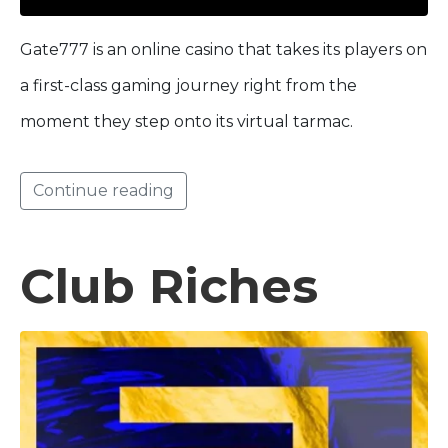
Gate777 is an online casino that takes its players on
a first-class gaming journey right from the
moment they step onto its virtual tarmac.
Continue reading
Club Riches