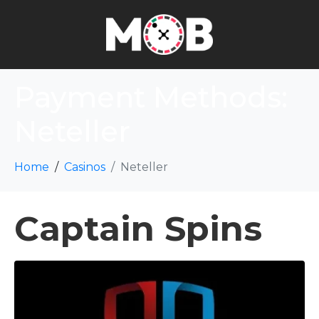
Payment Methods:
Neteller
Home
Casinos
Neteller
Captain Spins