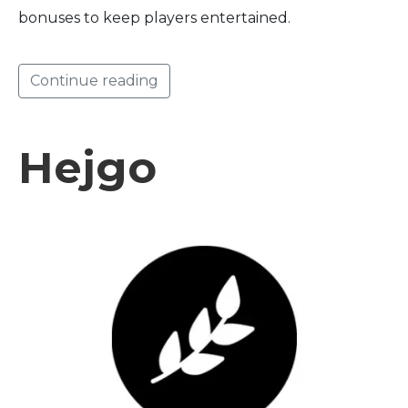
bonuses to keep players entertained.
Continue reading
Hejgo