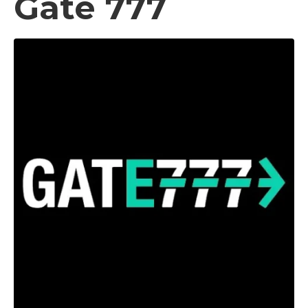
Gate 777