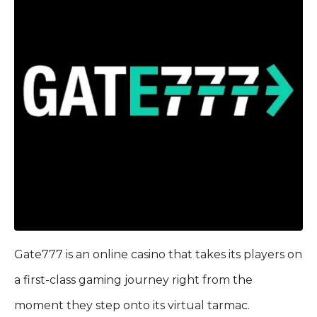
Gate777 is an online casino that takes its players on
a first-class gaming journey right from the
moment they step onto its virtual tarmac.