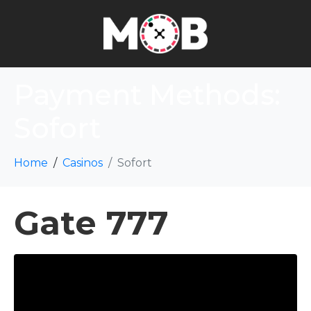
Payment Methods:
Sofort
Home
Casinos
Sofort
Gate 777