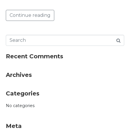
Continue reading
Recent Comments
Archives
Categories
No categories
Meta